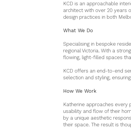
KCD is an approachable interio
architect with over 20 years 
design practices in both Melb
What We Do
Specialising in bespoke reside
regional Victoria. With a stron
flowing, light-filled spaces th
KCD offers an end-to-end serv
selection and styling, ensuri
How We Work
Katherine approaches every pr
usability and flow of their ho
by a unique aesthetic response
their space.
The result is thou