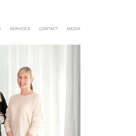
O
SERVICES
CONTACT
MEDIA