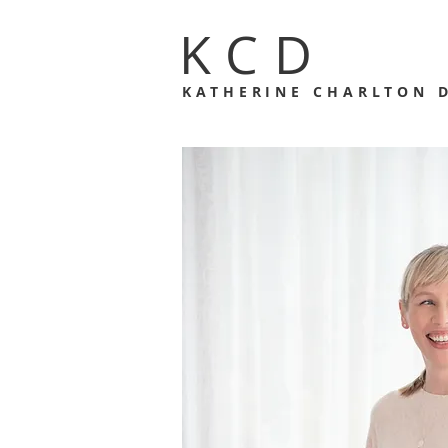
KCD
KATHERINE CHARLTON 