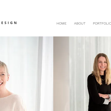
DESIGN
HOME
ABOUT
PORTFOLI