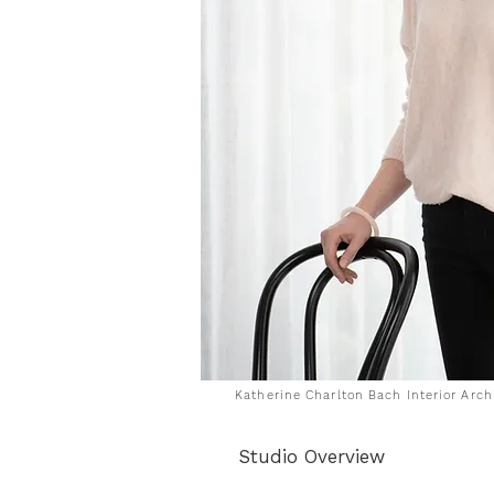
Katherine Charlton Bach Interior Arc
Studio Overview