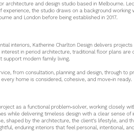
r architecture and design studio based in Melbourne. Led b
of experience, the studio draws on a background working w
ourne and London before being established in 2017.
ntial interiors, Katherine Charlton Design delivers projec
g interest in period architecture, traditional floor plans are
at support modern family living.
ice, from consultation, planning and design, through to p
ng every home is considered, cohesive, and move‑in ready.
oject as a functional problem‑solver, working closely wit
mes while delivering timeless design with a clear sense of 
, shaped by the architecture, the client’s lifestyle, and t
ghtful, enduring interiors that feel personal, intentional, an