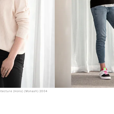
hitecture (Hons) (Monash) 2004