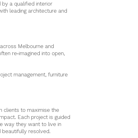
y a qualified interior
ith leading architecture and
ts across Melbourne and
 often re‑imagined into open,
roject management, furniture
h clients to maximise the
impact. Each project is guided
he way they want to live in
d beautifully resolved.