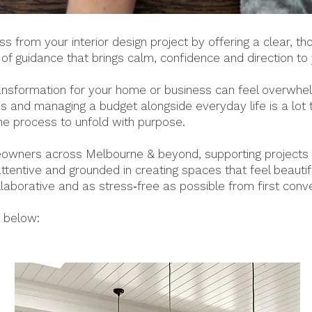
 from your interior design project by offering a clear, t
d of guidance that brings calm, confidence and direction to
ransformation for your home or business can feel overwhe
 and managing a budget alongside everyday life is a lot to
the process to unfold with purpose.
wners across Melbourne & beyond, supporting projects o
ttentive and grounded in creating spaces that feel beautif
ollaborative and as stress‑free as possible from first conv
s below: