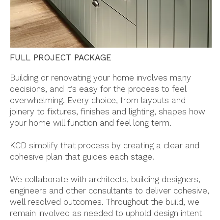
FULL PROJECT PACKAGE
Building or renovating your home involves many
decisions, and it’s easy for the process to feel
overwhelming. Every choice, from layouts and
joinery to fixtures, finishes and lighting, shapes how
your home will function and feel long term.
KCD simplify that process by creating a clear and
cohesive plan that guides each stage.
We collaborate with architects, building designers,
engineers and other consultants to deliver cohesive,
well resolved outcomes. Throughout the build, we
remain involved as needed to uphold design intent