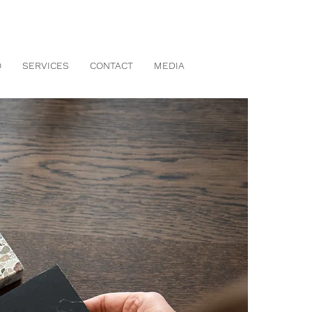
O
SERVICES
CONTACT
MEDIA