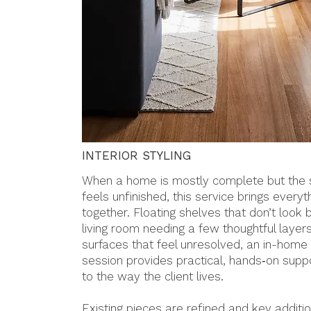
INTERIOR STYLING
When a home is mostly complete but the s
feels unfinished, this service brings everyt
together. Floating shelves that don’t look 
living room needing a few thoughtful layers
surfaces that feel unresolved, an in-home 
session provides practical, hands‑on suppo
to the way the client lives.
Existing pieces are refined and key addit