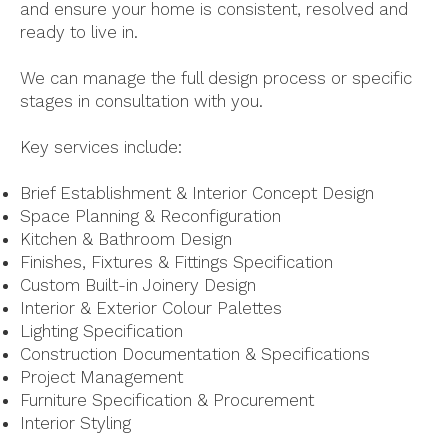
and ensure your home is consistent, resolved and
ready to live in.
We can manage the full design process or specific
stages in consultation with you.
Key services include:
Brief Establishment & Interior Concept Design
Space Planning & Reconfiguration
Kitchen & Bathroom Design
Finishes, Fixtures & Fittings Specification
Custom Built-in Joinery Design
Interior & Exterior Colour Palettes
Lighting Specification
Construction Documentation & Specifications
Project Management
Furniture Specification & Procurement
Interior Styling