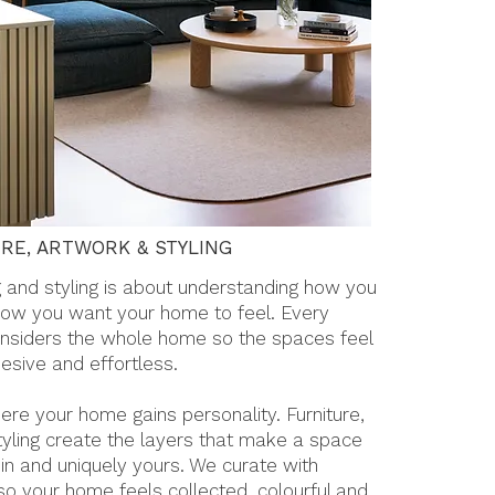
RE, ARTWORK & STYLING
g and styling is about understanding how you
how you want your home to feel. Every
nsiders the whole home so the spaces feel
esive and effortless.
here your home gains personality. Furniture,
tyling create the layers that make a space
d in and uniquely yours. We curate with
 so your home feels collected, colourful and