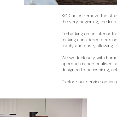
KCD helps remove the stress
the very beginning, the kin
Embarking on an interior t
making considered decisions
clarity and ease, allowing 
We work closely with homeo
approach is personalised, a
designed to be inspiring, c
Explore our service option