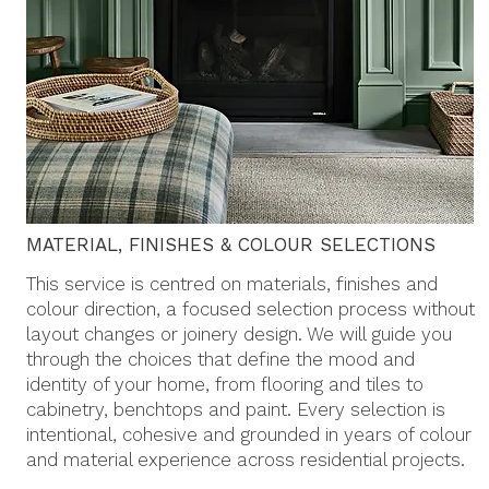
MATERIAL, FINISHES & COLOUR SELECTIONS
This service is centred on materials, finishes and
colour direction, a focused selection process without
layout changes or joinery design. We will guide you
through the choices that define the mood and
identity of your home, from flooring and tiles to
cabinetry, benchtops and paint. Every selection is
intentional, cohesive and grounded in years of colour
and material experience across residential projects.