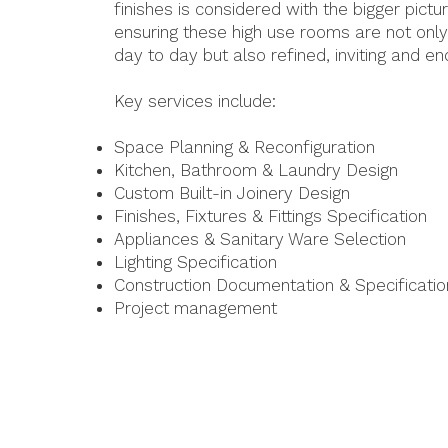
finishes is considered with the bigger pictur
ensuring these high use rooms are not only
day to day but also refined, inviting and en
Key services include:
Space Planning & Reconfiguration
Kitchen, Bathroom & Laundry Design
Custom Built-in Joinery Design
Finishes, Fixtures & Fittings Specification
Appliances & Sanitary Ware Selection
Lighting Specification
Construction Documentation & Specificatio
Project management