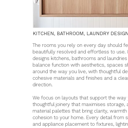
KITCHEN, BATHROOM, LAUNDRY DESIG
The rooms you rely on every day should fe
beautifully resolved and effortless to use.
designs kitchens, bathrooms and laundries
balance function with aesthetics, spaces 
around the way you live, with thoughtful det
cohesive materials and finishes and a clea
direction.
We focus on layouts that support the way y
thoughtful joinery that maximises storage,
material palettes that bring clarity, warmth
cohesion to your home. Every detail from s
and appliance placement to fixtures, lighti