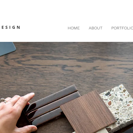
DESIGN
HOME
ABOUT
PORTFOLI