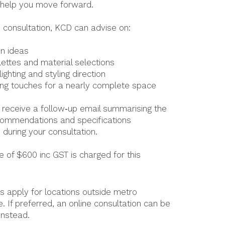
 help you move forward.
e consultation, KCD can advise on:
n ideas
lettes and material selections
lighting and styling direction
hing touches for a nearly complete space
so receive a follow‑up email summarising the
commendations and specifications
 during your consultation.
e of $600 inc GST is charged for this
es apply for locations outside metro
. If preferred, an online consultation can be
instead.