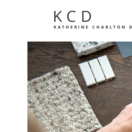
KCD
KATHERINE CHARLTON 