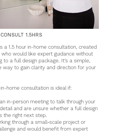
 CONSULT 1.5HRS
s a 1.5 hour in-home consultation, created
ts who would like expert guidance without
 to a full design package. It’s a simple,
 way to gain clarity and direction for your
 in-home consultation is ideal if:
 an in-person meeting to talk through your
 detail and are unsure whether a full design
 the right next step.
rking through a small‑scale project or
allenge and would benefit from expert