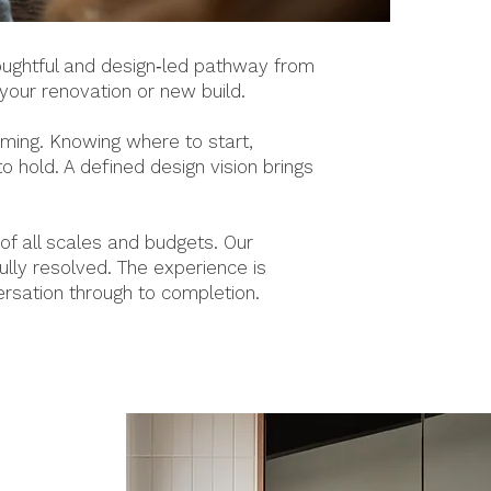
houghtful and design‑led pathway from
 your renovation or new build.
lming. Knowing where to start,
 hold. A defined design vision brings
f all scales and budgets. Our
ully resolved. The experience is
ersation through to completion.